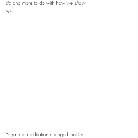
do
 and more to do with how we 
show 
up
.
Yoga and meditation changed that for 