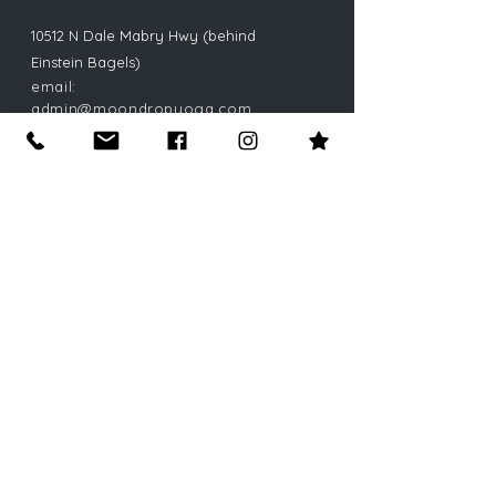
10512 N Dale Mabry Hwy (behind
Einstein Bagels)
email:
admin@moondropyoga.com
phone:
813-269-9642
(yoga)