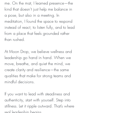
me. On the mat, I learned presence—the 
kind that doesn’t just help me balance in 
a pose, but also in a meeting. In 
meditation, I found the space to respond 
instead of react, to listen fully, and to lead 
from a place that feels grounded rather 
than rushed.
At Moon Drop, we believe wellness and 
leadership go hand in hand. When we 
move, breathe, and quiet the mind, we 
create clarity and resilience—the same 
qualities that make for strong teams and 
mindful decisions.
If you want to lead with steadiness and 
authenticity, start with yourself. Step into 
stillness. Let it ripple outward. That’s where 
real leadership begins.