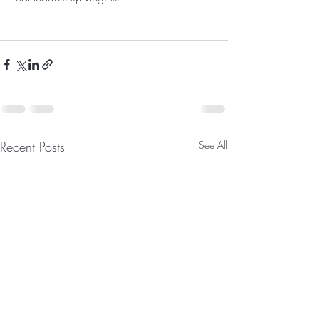
Recent Posts
See All