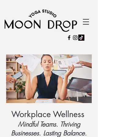
Workplace Wellness
Mindful Teams. Thriving
Businesses. Lasting Balance.