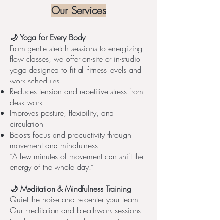
Our Services
🌙 Yoga for Every Body
From gentle stretch sessions to energizing
flow classes, we offer on-site or in-studio
yoga designed to fit all fitness levels and
work schedules.
Reduces tension and repetitive stress from
desk work
Improves posture, flexibility, and
circulation
Boosts focus and productivity through
movement and mindfulness
“A few minutes of movement can shift the
energy of the whole day.”
🌙 Meditation & Mindfulness Training
Quiet the noise and re-center your team.
Our meditation and breathwork sessions