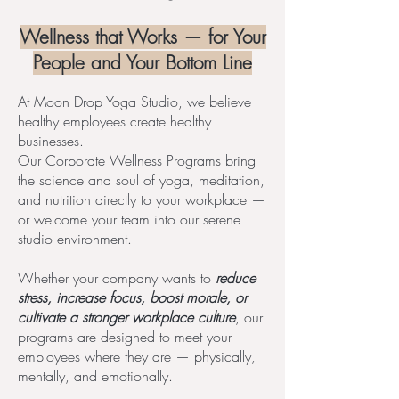
Wellness that Works — for Your
People and Your Bottom Line
At Moon Drop Yoga Studio, we believe
healthy employees create healthy
businesses.
Our Corporate Wellness Programs bring
the science and soul of yoga, meditation,
and nutrition directly to your workplace —
or welcome your team into our serene
studio environment.
Whether your company wants to
reduce
stress, increase focus, boost morale, or
cultivate a stronger workplace culture
, our
programs are designed to meet your
employees where they are — physically,
mentally, and emotionally.