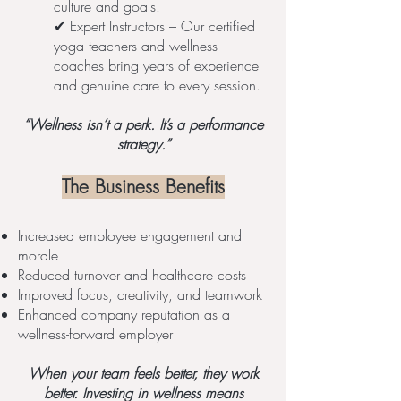
culture and goals.
✔ Expert Instructors – Our certified
yoga teachers and wellness
coaches bring years of experience
and genuine care to every session.
“Wellness isn’t a perk. It’s a performance
strategy.”
The Business Benefits
Increased employee engagement and
morale
Reduced turnover and healthcare costs
Improved focus, creativity, and teamwork
Enhanced company reputation as a
wellness-forward employer
When your team feels better, they work
better. Investing in wellness means