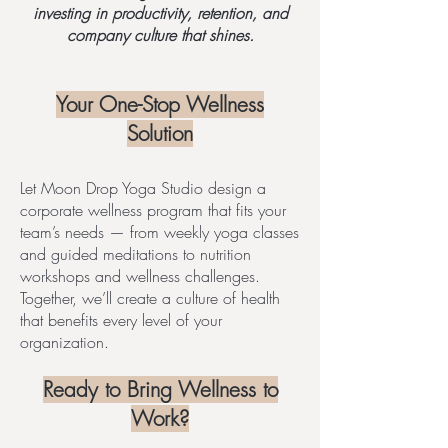
investing in productivity, retention, and
company culture that shines.
Your One-Stop Wellness
Solution
Let Moon Drop Yoga Studio design a
corporate wellness program that fits your
team’s needs — from weekly yoga classes
and guided meditations to nutrition
workshops and wellness challenges.
Together, we’ll create a culture of health
that benefits every level of your
organization.
Ready to Bring Wellness to
Work?