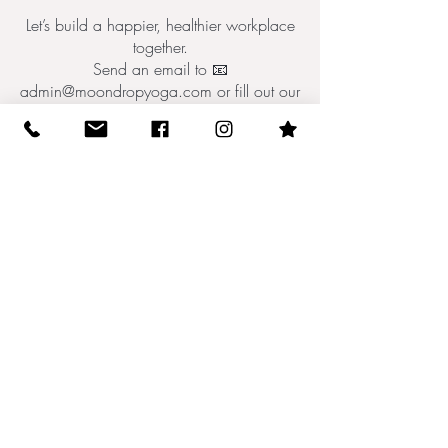
Let’s build a happier, healthier workplace
together.
Send an email to 📧
admin@moondropyoga.com or fill out our
form below.
Tell Us About You!
10512 N Dale Mabry Hwy (behind
Einstein Bagels)
email: