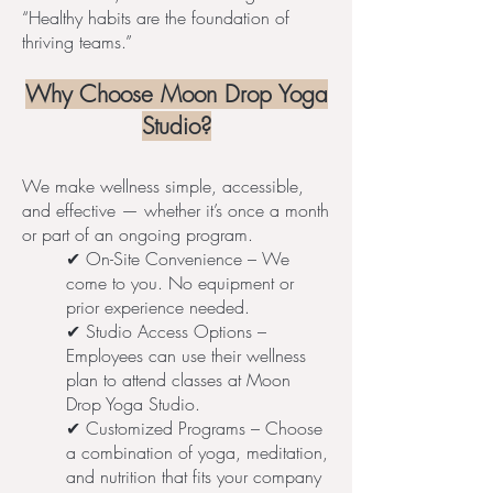
“Healthy habits are the foundation of
thriving teams.”
Why Choose Moon Drop Yoga
Studio?
We make wellness simple, accessible,
and effective — whether it’s once a month
or part of an ongoing program.
✔ On-Site Convenience – We
come to you. No equipment or
prior experience needed.
✔ Studio Access Options –
Employees can use their wellness
plan to attend classes at Moon
Drop Yoga Studio.
✔ Customized Programs – Choose
a combination of yoga, meditation,
and nutrition that fits your company