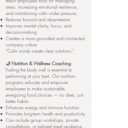
teach employees tools for managing
stress, increasing emotional resilience,
and maintaining calm under pressure.
Reduces burnout and absenteeism
Improves mental clarity, focus, and
decision-making
Creates a more grounded and connected
company culture
“Calm minds create clear solutions.”
🌙 Nutrition & Wellness Coaching
Fueling the body well is essential to
performing at your best. Our nutrition
programs educate and empower
employees to make sustainable,
energizing food choices — no diets, just
better habits.
Enhances energy and immune function
Promotes long-term health and productivity
Can include group workshops, private
consultations, or tailored meal guidance