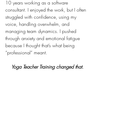
10 years working as a software 
consultant. I enjoyed the work, but I often 
struggled with confidence, using my 
voice, handling overwhelm, and 
managing team dynamics. I pushed 
through anxiety and emotional fatigue 
because I thought that’s what being 
“professional” meant.
    Yoga Teacher Training changed that.