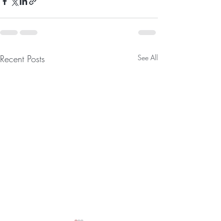
Recent Posts
See All