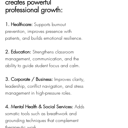
creates powerful 
professional growth:
1. Healthcare: 
Supports burnout 
prevention, improves presence with 
patients, and builds emotional resilience.
2. Education: 
Strengthens classroom 
management, communication, and the 
ability to guide student focus and calm.
3. Corporate / Business: 
Improves clarity, 
leadership, conflict navigation, and stress 
management in high-pressure roles.
4. Mental Health & Social Services: 
Adds 
somatic tools such as breathwork and 
grounding techniques that complement 
therapeutic work.