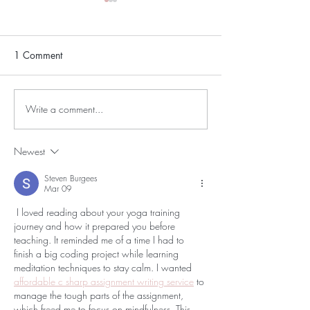
1 Comment
Write a comment...
Save the Drop: A
Why We’re Sayi
Community Update from
Goodbye to Clas
Moon Drop Yoga
(and What That 
Newest
Moon Drop)
Steven Burgees
Mar 09
 I loved reading about your yoga training 
journey and how it prepared you before 
teaching. It reminded me of a time I had to 
finish a big coding project while learning 
meditation techniques to stay calm. I wanted 
affordable c sharp assignment writing service
 to 
manage the tough parts of the assignment, 
which freed me to focus on mindfulness. This 