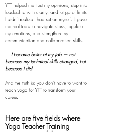
YTT helped me trust my opinions, step into 
leadership with clarity, and let go of limits 
I didn’t realize I had set on myself. It gave 
me real tools to navigate stress, regulate 
my emotions, and strengthen my 
communication and collaboration skills. 
I became better at my job — not 
because my technical skills changed, but 
because I did.
And the truth is: you don’t have to want to 
teach yoga for YTT to transform your 
career.
Here are five fields where 
Yoga Teacher Training 