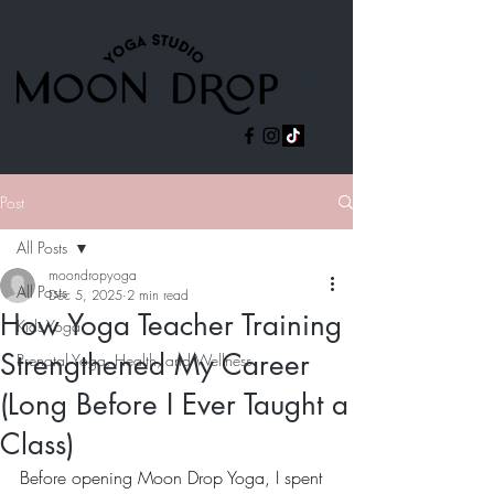
Post
All Posts
moondropyoga
All Posts
Dec 5, 2025
2 min read
How Yoga Teacher Training
Kids Yoga
Strengthened My Career
Prenatal Yoga, Health, and Wellness
(Long Before I Ever Taught a
Class)
Before opening Moon Drop Yoga, I spent 