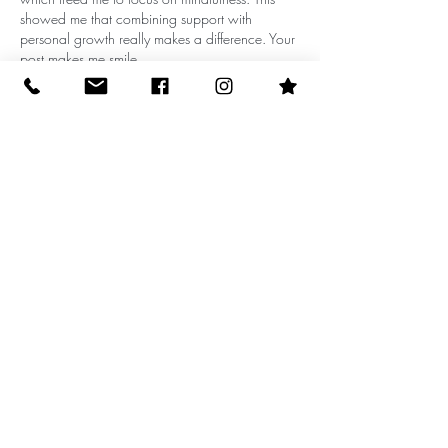
showed me that combining support with 
personal growth really makes a difference. Your 
post makes me smile
Edited
Like
Reply
10512 N Dale Mabry Hwy (behind
Einstein Bagels)
email:
admin@moondropyoga.com
phone:
813-269-9642
(yoga)