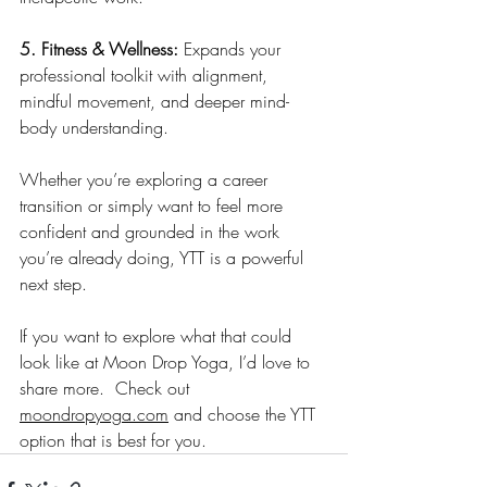
5. Fitness & Wellness: 
Expands your 
professional toolkit with alignment, 
mindful movement, and deeper mind-
body understanding.
Whether you’re exploring a career 
transition or simply want to feel more 
confident and grounded in the work 
you’re already doing, YTT is a powerful 
next step.
If you want to explore what that could 
look like at Moon Drop Yoga, I’d love to 
share more.  Check out 
moondropyoga.com
 and choose the YTT 
option that is best for you.