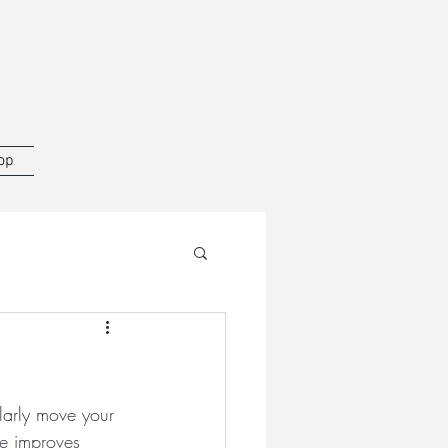
op
larly move your 
se improves 