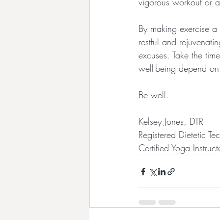
vigorous workout or a
By making exercise a 
restful and rejuvenat
excuses. Take the time
well-being depend on 
Be well.
Kelsey Jones, DTR
Registered Dietetic Te
Certified Yoga Instruct