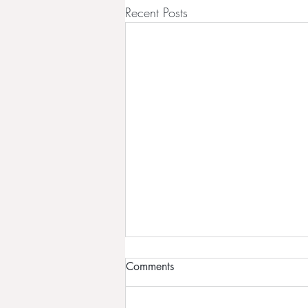
Recent Posts
Comments