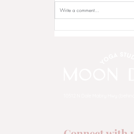
Write a comment...
💗 NEW OWNERS Continue
Our Story!!! 💗
10512 N Dale Mabry Hwy (behind
email:
admin@moondropyog
phone:
813-269-9642
(yoga)
Connect with u