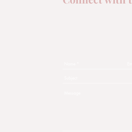
One of the aims of Moon D
is to connect with you!
Fill out this form and some
will contact you shortly.