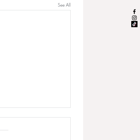
See All