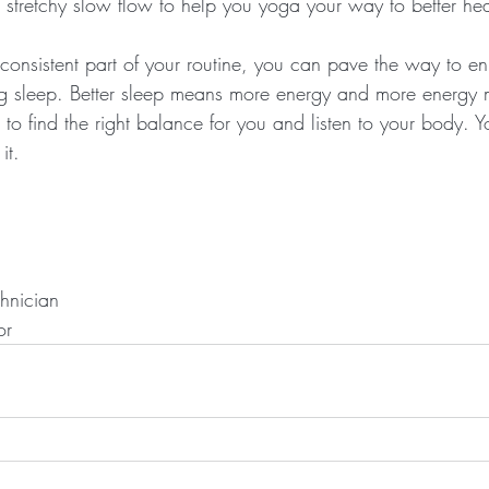
 stretchy slow flow to help you yoga your way to better hea
consistent part of your routine, you can pave the way to e
ing sleep. Better sleep means more energy and more energy
 to find the right balance for you and listen to your body. 
it.
chnician
or