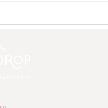
Save the Drop: A Community
Why 
Update from Moon Drop Yoga
to C
Mean
 Einstein Bagels)
a.com
s...