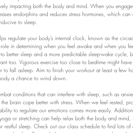
tively impacting both the body and mind. When you engage 
eleases endorphins and reduces stress hormones, which can c
nducive to sleep.
lps regulate your body’s internal clock, known as the circa
 role in determining when you feel awake and when you feel
to better sleep and a more predictable sleep-wake cycle, bu
tant too. Vigorous exercise too close to bedtime might have 
er to fall asleep. Aim to finish your workout at least a few h
 body a chance to wind down.
mbat conditions that can interfere with sleep, such as anxi
 the brain cope better with stress. When we feel rested, pr
ility to regulate our emotions comes more easily. Additiona
e yoga or stretching can help relax both the body and mind,
r restful sleep. Check out our class schedule to find lots of 