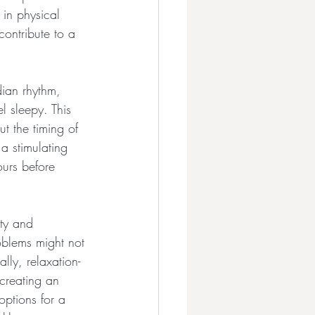
in physical 
ontribute to a 
dian rhythm, 
 sleepy. This 
t the timing of 
a stimulating 
ours before 
ety and 
oblems might not 
lly, relaxation-
 creating an 
options for a 