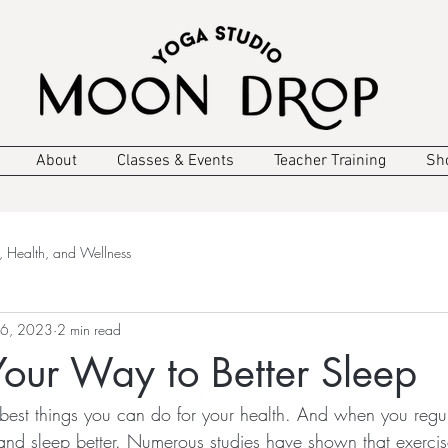
About
Classes & Events
Teacher Training
Sh
, Health, and Wellness
 6, 2023
2 min read
Your Way to Better Sleep
e best things you can do for your health. And when you regu
 and sleep better. Numerous studies have shown that exerci