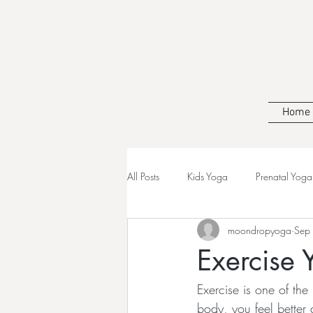
Home
All Posts
Kids Yoga
Prenatal Yoga
moondropyoga
Sep
Exercise 
Exercise is one of th
body, you feel better