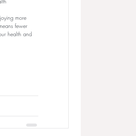
lth
njoying more 
 means fewer 
Your health and 