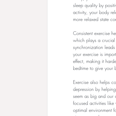
sleep quality by posi
activity, your body r
more relaxed state co
Consistent exercise he
which plays a crucial
synchronization leads 
your exercise is impor
effect, making it hard
bedtime to give your
Exercise also helps co
depression by helping
seem as big and our ab
focused activities lik
optimal environment fo