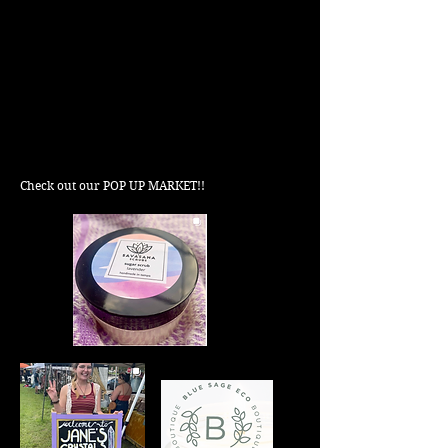
Check out our POP UP MARKET!!