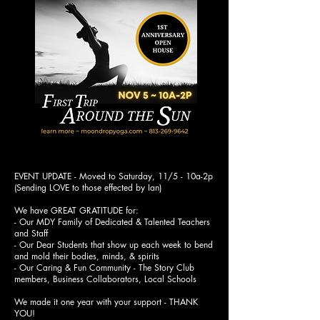
EVENT UPDATE - Moved to Saturday, 11/5 - 10a-2p
(Sending LOVE to those effected by Ian)
We have GREAT GRATITUDE for:
- Our MDY Family of Dedicated & Talented Teachers
and Staff
- Our Dear Students that show up each week to bend
and mold their bodies, minds, & spirits
- Our Caring & Fun Community - The Story Club
members, Business Collaborators, Local Schools
We made it one year with your support - THANK
YOU!