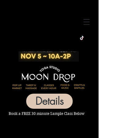
Details
Book a FREE 30 minute Sample Class Below