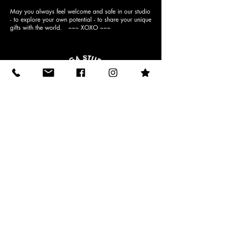
May you always feel welcome and safe in our studio
- to explore your own potential - to share your unique
gifts with the world. ~~~ XOXO ~~~
10512 N Dale Mabry Hwy (behind
Einstein Bagels)
email:
admin@moondropyoga.com
phone:
813-269-9642
(yoga)