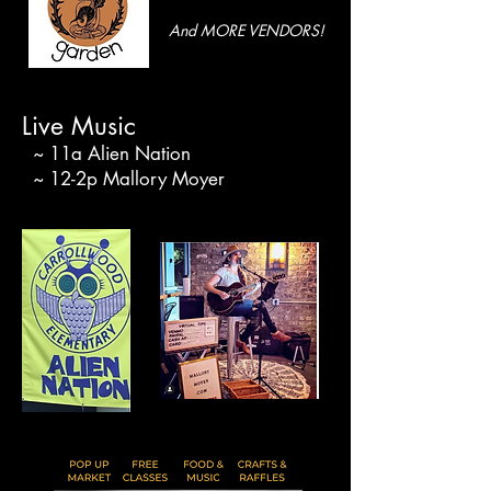
And MORE VENDORS!
Live Music
~ 11a Alien Nation
~ 12-2p Mallory Moyer