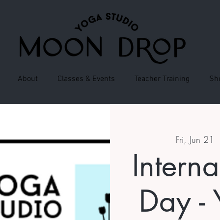
About
Classes & Events
Teacher Training
Sh
Fri, Jun 21
  
Intern
Day - 