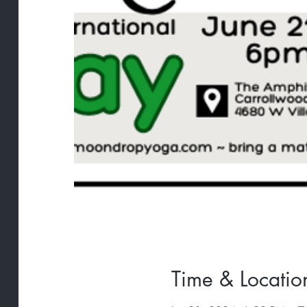
Time & Locatio