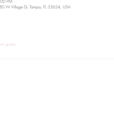
7:00 PM
680 W Village Dr, Tampa, FL 33624, USA
her guests