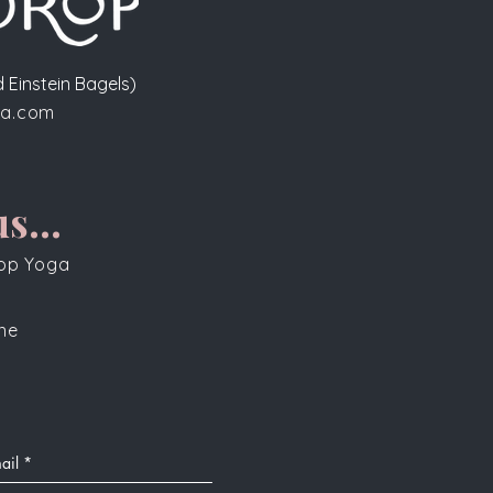
 Einstein Bagels)
a.com
s...
rop Yoga
one