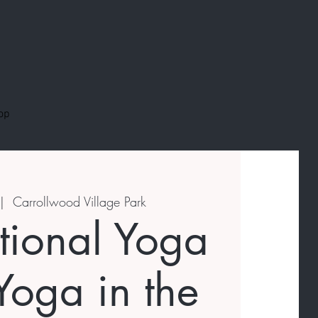
op
|  
Carrollwood Village Park
ational Yoga
Yoga in the