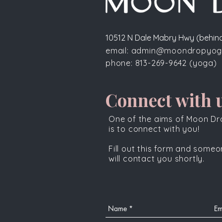
10512 N Dale Mabry Hwy (behind
email:
admin@moondropyog
phone:
813-269-9642
(yoga)
Connect with u
One of the aims of Moon D
is to connect with you!
Fill out this form and some
will contact you shortly.