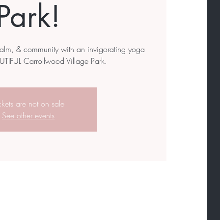
Park!
calm, & community with an invigorating yoga
UTIFUL Carrollwood Village Park.
ckets are not on sale
See other events