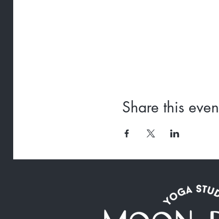
Share this even