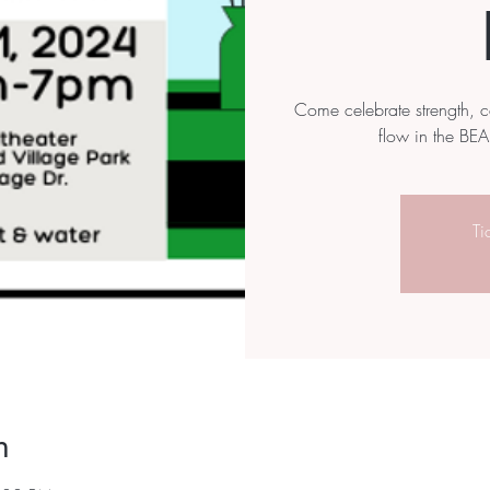
Come celebrate strength, 
flow in the BEA
Ti
n