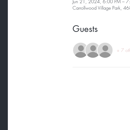
Jun 21, 2024, 6:00 PM – 
Carrollwood Village Park, 4
Guests
+ 7 ot