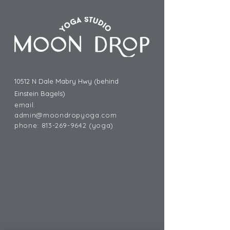
10512 N Dale Mabry Hwy (behind
Einstein Bagels)
email:
admin@moondropyoga.com
phone:
813-269-9642
(yoga)