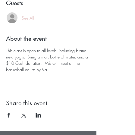
Guests
See All
About the event
This class is open to all levels, including brand 
new yogis.  Bring a mat, bottle of water, and a 
$10 Cash donation.  We will meet on the 
basketball courts by 9a.  
Share this event