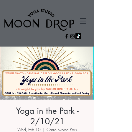
Yoga in the Park -
2/10/21
Wed, Feb 10
  |  
Carrollwood Park