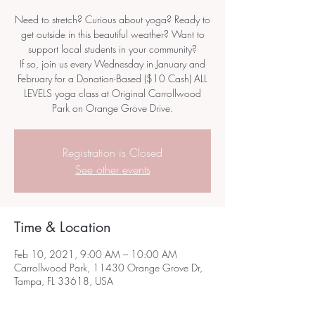
Need to stretch? Curious about yoga? Ready to
get outside in this beautiful weather? Want to
support local students in your community?
If so, join us every Wednesday in January and
February for a Donation-Based ($10 Cash) ALL
LEVELS yoga class at Original Carrollwood
Park on Orange Grove Drive.
Registration is Closed
See other events
Time & Location
Feb 10, 2021, 9:00 AM – 10:00 AM
Carrollwood Park, 11430 Orange Grove Dr,
Tampa, FL 33618, USA