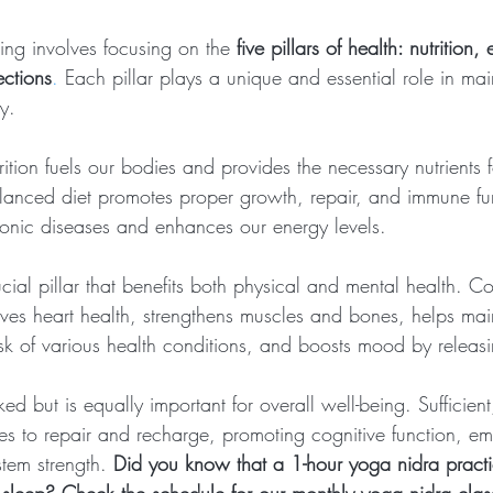
eing involves focusing on the 
five pillars of health: nutrition,
ections
.
 Each pillar plays a unique and essential role in mai
y.
trition fuels our bodies and provides the necessary nutrients 
alanced diet promotes proper growth, repair, and immune func
hronic diseases and enhances our energy levels.
ucial pillar that benefits both physical and mental health. Co
oves heart health, strengthens muscles and bones, helps mai
isk of various health conditions, and boosts mood by releas
ed but is equally important for overall well-being. Sufficient
es to repair and recharge, promoting cognitive function, em
tem strength.
Did you know that a 1-hour yoga nidra practic