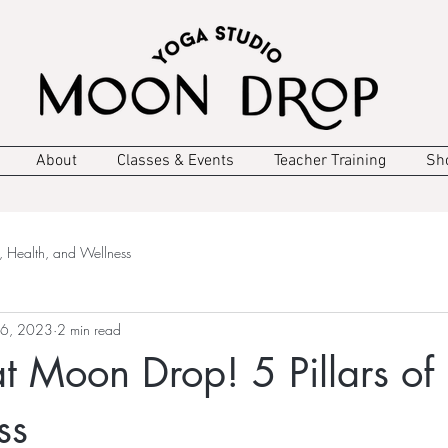
About
Classes & Events
Teacher Training
Sh
, Health, and Wellness
 6, 2023
2 min read
 Moon Drop! 5 Pillars of
ss