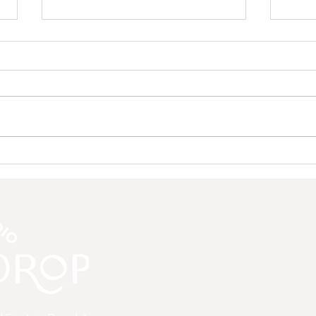
Save the Drop: A Community
Why 
Update from Moon Drop Yoga
to C
Mean