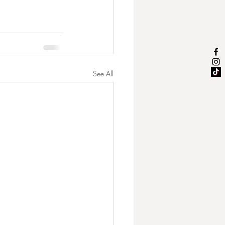
See All