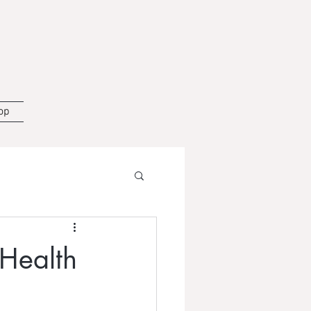
op
 Health