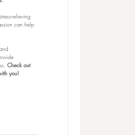
s.
ress-relieving 
assion can help 
 and 
rovide 
ss. 
Check out 
with you!