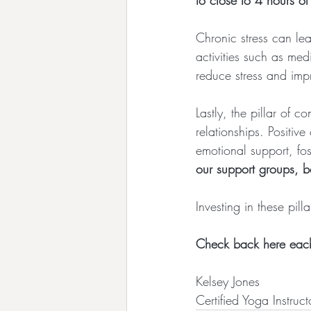
to close to 4 hours o
Chronic stress can le
activities such as me
reduce stress and impr
Lastly, the pillar of 
relationships. Positi
emotional support, fos
our support groups, b
Investing in these pill
Check back here each 
Kelsey Jones
Certified Yoga Instruct