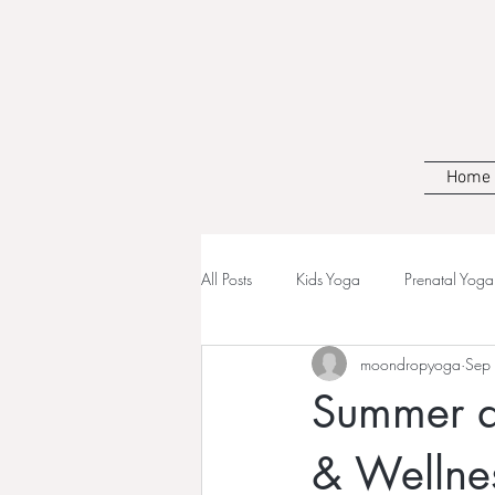
Home
All Posts
Kids Yoga
Prenatal Yoga
moondropyoga
Sep
Summer at
& Wellne