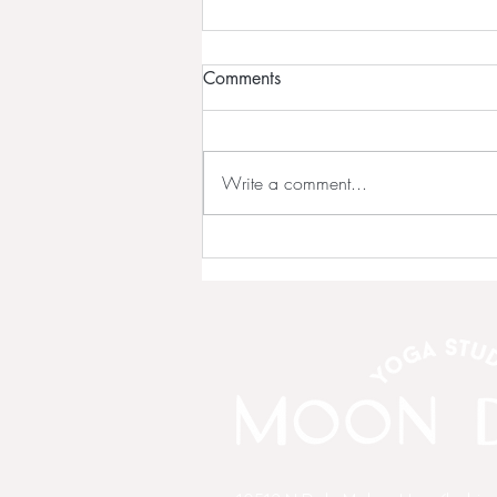
Comments
Write a comment...
💗 NEW OWNERS Continue
Our Story!!! 💗