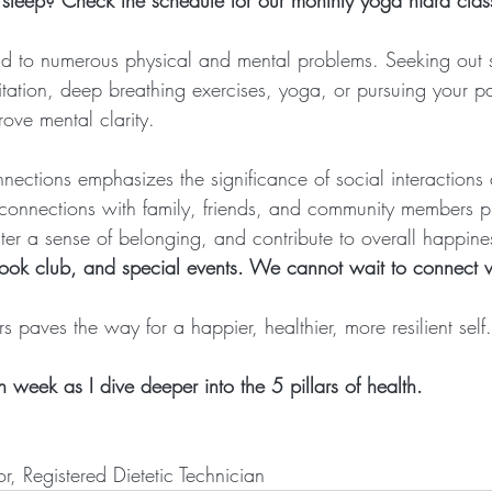
f sleep? Check the schedule for our monthly yoga nidra clas
ad to numerous physical and mental problems. Seeking out st
ditation, deep breathing exercises, yoga, or pursuing your p
ove mental clarity.
connections emphasizes the significance of social interactions
ve connections with family, friends, and community members p
ter a sense of belonging, and contribute to overall happine
ook club, and special events. We cannot wait to connect 
ars paves the way for a happier, healthier, more resilient self.
week as I dive deeper into the 5 pillars of health.
or, Registered Dietetic Technician