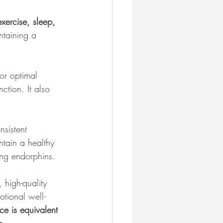
 exercise, sleep, 
ntaining a 
for optimal 
tion. It also 
nsistent 
ntain a healthy 
ing endorphins.
, high-quality 
otional well-
e is equivalent 