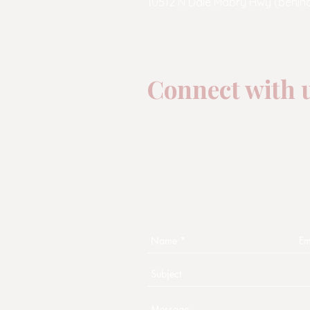
10512 N Dale Mabry Hwy (behind
email:
admin@moondropyog
phone:
813-269-9642
(yoga)
Connect with u
One of the aims of Moon D
is to connect with you!
Fill out this form and some
will contact you shortly.