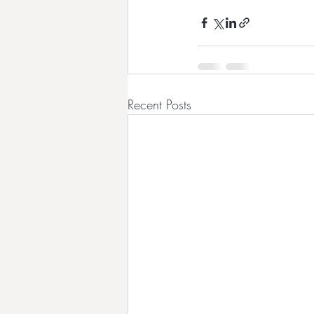
Recent Posts