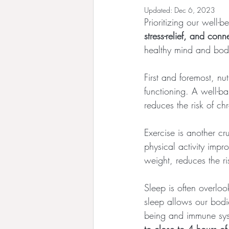
Updated:
Dec 6, 2023
Prioritizing our well-b
stress-relief, and conn
healthy mind and bod
First and foremost, nu
functioning. A well-b
reduces the risk of c
Exercise is another cr
physical activity impr
weight, reduces the r
Sleep is often overlook
sleep allows our bodi
being and immune sys